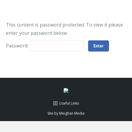
This content is password protected. To view it please
enter your password below:
Password:
Useful Links
Site by
Meighan Media