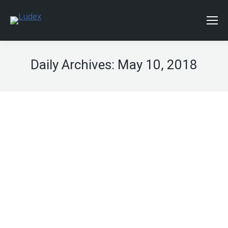
Daily Archives:
May 10, 2018