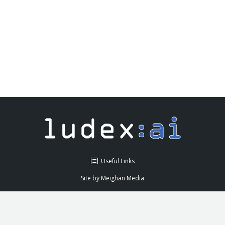
Ludex delivered a Conversational
Chatbot for OpenJaw Technologies
News
By
admin
May 10, 2018
Leave a comment
Useful Links
Site by
Meighan Media